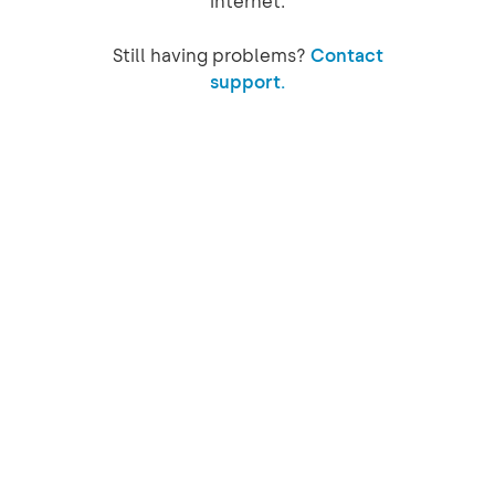
internet.
Still having problems?
Contact
support.