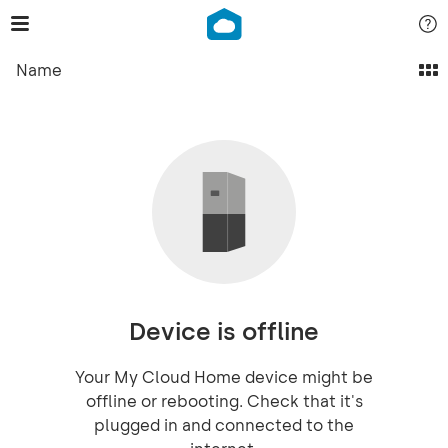
Name
Device is offline
Your My Cloud Home device might be
offline or rebooting. Check that it's
plugged in and connected to the