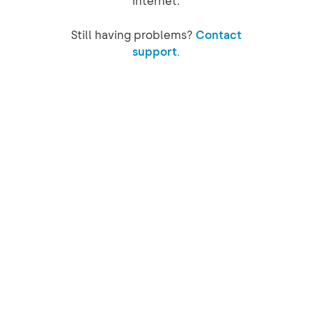
internet.
Still having problems?
Contact
support.