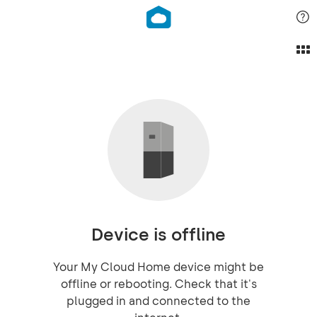
Device is offline
Your My Cloud Home device might be
offline or rebooting. Check that it's
plugged in and connected to the