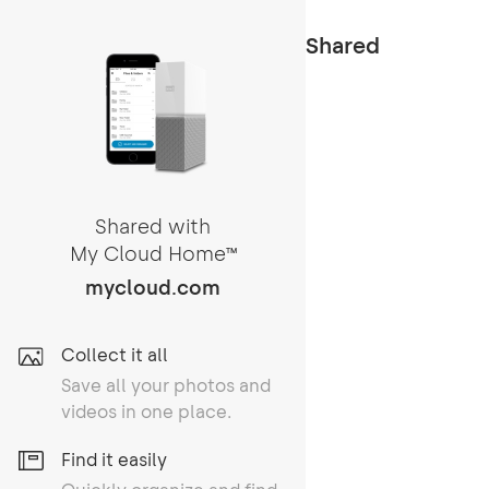
Shared
Shared with
My Cloud Home
TM
mycloud.com
Collect it all
Save all your photos and
videos in one place.
Find it easily