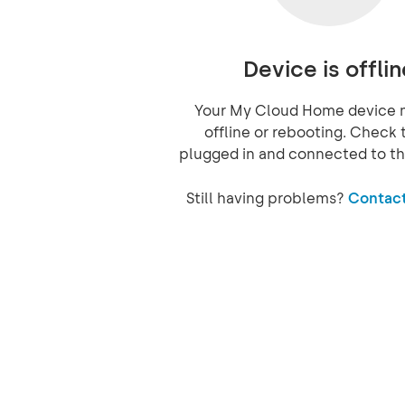
Device is offlin
Your My Cloud Home device 
offline or rebooting. Check t
plugged in and connected to th
Still having problems?
Contact