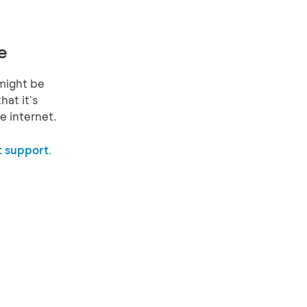
e
might be
hat it's
e internet.
 support.