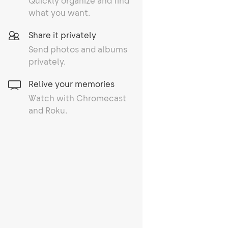
Quickly organize and find
what you want.
Share it privately
Send photos and albums
privately.
Relive your memories
Watch with Chromecast
and Roku.