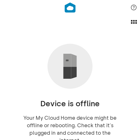
Device is offline
Your My Cloud Home device might be
offline or rebooting. Check that it's
plugged in and connected to the