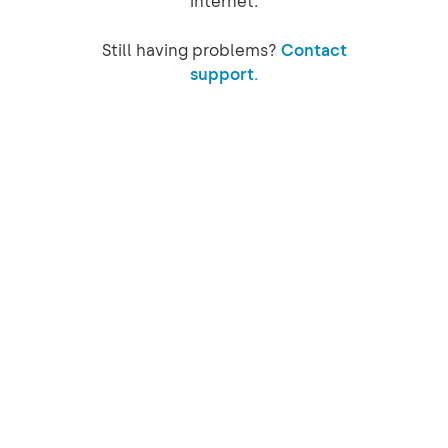
internet.
Still having problems?
Contact
support.