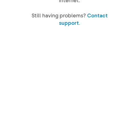
internet.
Still having problems?
Contact
support.