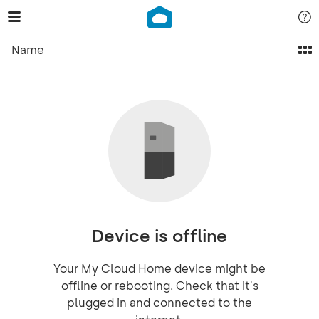
Name
Device is offline
Your My Cloud Home device might be
offline or rebooting. Check that it's
plugged in and connected to the