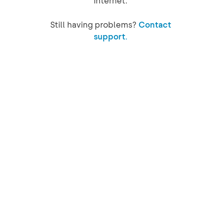
internet.
Still having problems?
Contact
support.