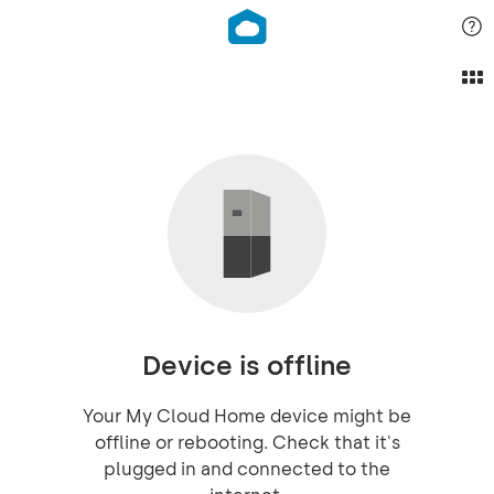
Device is offline
Your My Cloud Home device might be
offline or rebooting. Check that it's
plugged in and connected to the