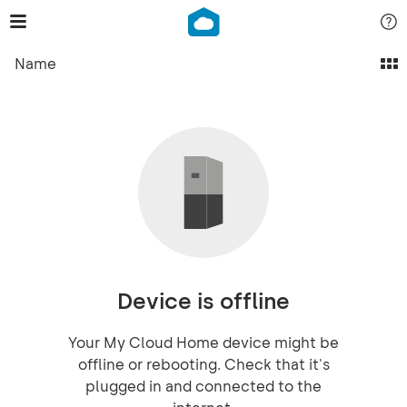
Name
Device is offline
Your My Cloud Home device might be
offline or rebooting. Check that it's
plugged in and connected to the