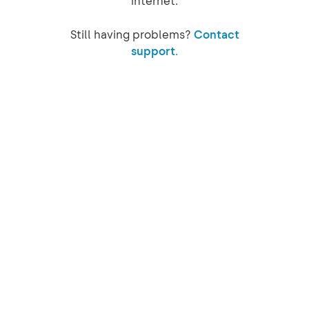
internet.
Still having problems?
Contact
support.