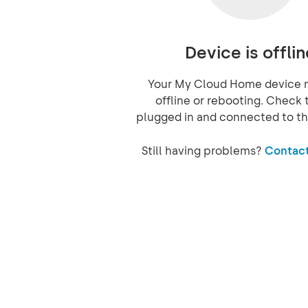
Device is offlin
Your My Cloud Home device 
offline or rebooting. Check t
plugged in and connected to th
Still having problems?
Contact