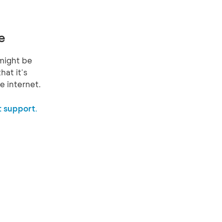
e
might be
hat it's
e internet.
 support.