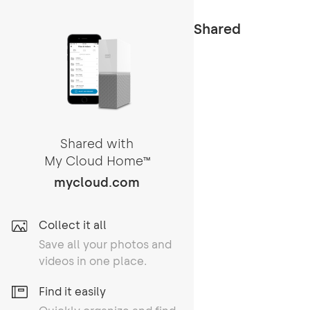
Shared
Shared with
My Cloud Home
TM
mycloud.com
Collect it all
Save all your photos and
videos in one place.
Find it easily