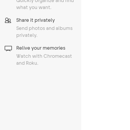
Quickly organize and find
what you want.
Share it privately
Send photos and albums
privately.
Relive your memories
Watch with Chromecast
and Roku.