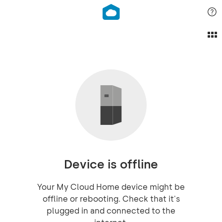
Device is offline
Your My Cloud Home device might be
offline or rebooting. Check that it's
plugged in and connected to the