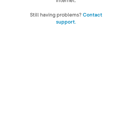
internet.
Still having problems?
Contact
support.