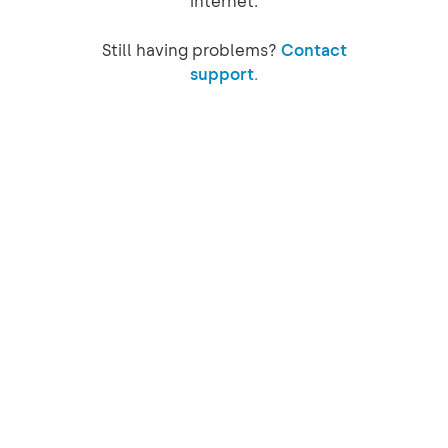
internet.
Still having problems?
Contact
support.