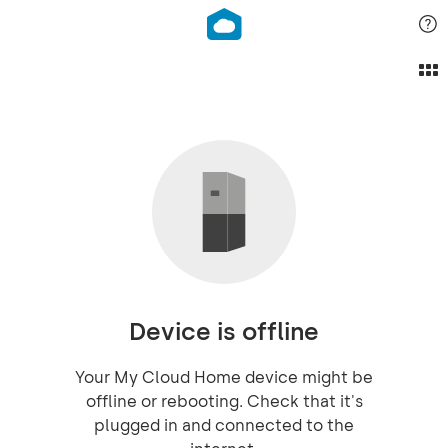
Device is offline
Your My Cloud Home device might be
offline or rebooting. Check that it's
plugged in and connected to the