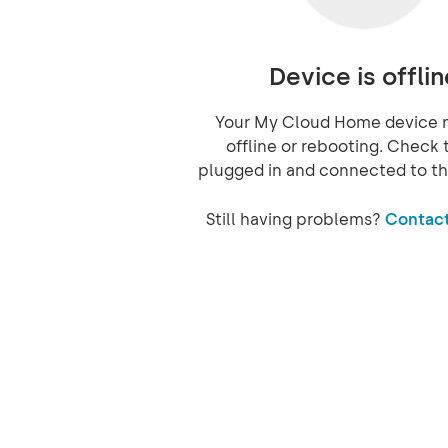
Device is offlin
Your My Cloud Home device 
offline or rebooting. Check t
plugged in and connected to th
Still having problems?
Contact