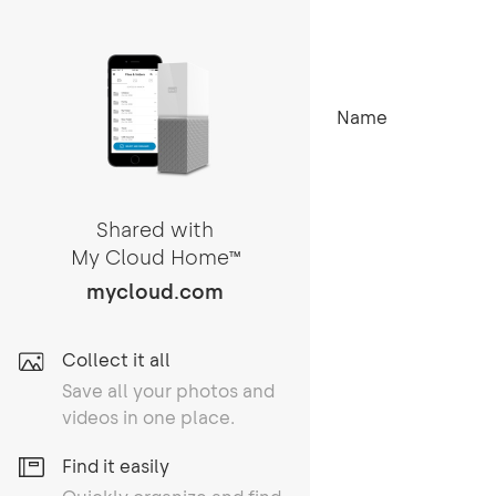
Name
Shared with
My Cloud Home
TM
mycloud.com
Collect it all
Save all your photos and
videos in one place.
Find it easily