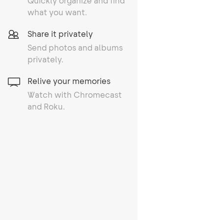
Quickly organize and find
what you want.
Share it privately
Send photos and albums
privately.
Relive your memories
Watch with Chromecast
and Roku.