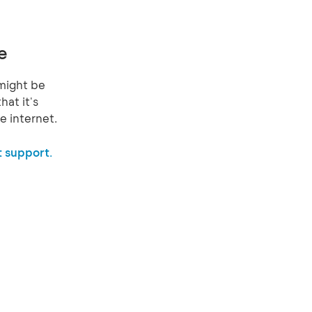
e
might be
hat it's
e internet.
 support.