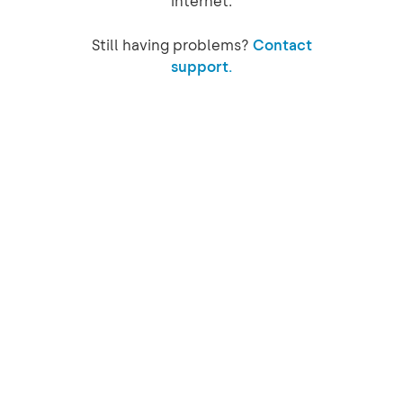
internet.
Still having problems?
Contact
support.