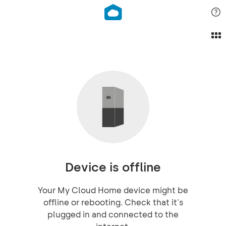
Device is offline
Your My Cloud Home device might be
offline or rebooting. Check that it's
plugged in and connected to the