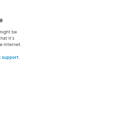
e
might be
hat it's
e internet.
 support.