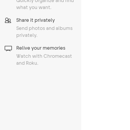
Quickly organize and find
what you want.
Share it privately
Send photos and albums
privately.
Relive your memories
Watch with Chromecast
and Roku.