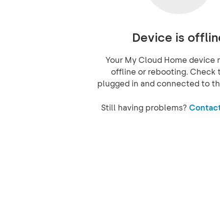
Device is offlin
Your My Cloud Home device 
offline or rebooting. Check t
plugged in and connected to th
Still having problems?
Contact