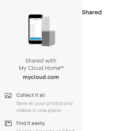
Shared
Shared with
My Cloud Home
TM
mycloud.com
Collect it all
Save all your photos and
videos in one place.
Find it easily