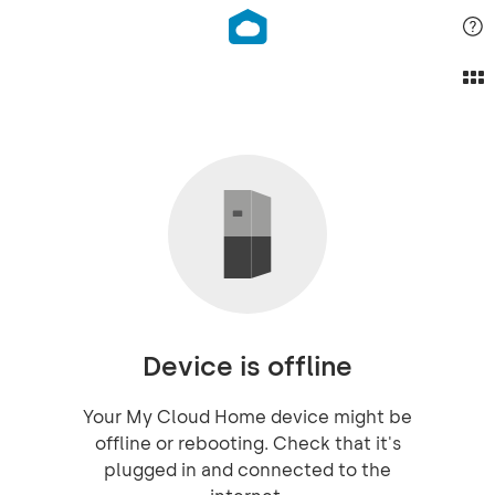
Device is offline
Your My Cloud Home device might be
offline or rebooting. Check that it's
plugged in and connected to the