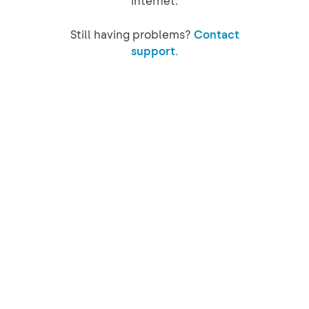
internet.
Still having problems?
Contact
support.