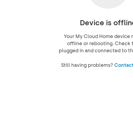
Device is offlin
Your My Cloud Home device 
offline or rebooting. Check t
plugged in and connected to th
Still having problems?
Contact