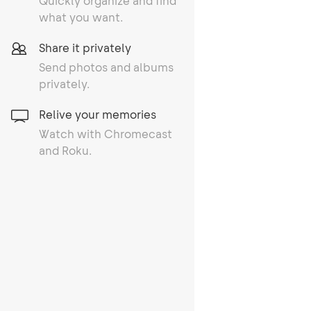
Quickly organize and find
what you want.
Share it privately
Send photos and albums
privately.
Relive your memories
Watch with Chromecast
and Roku.