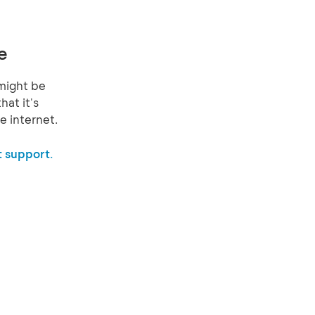
e
might be
hat it's
e internet.
 support.