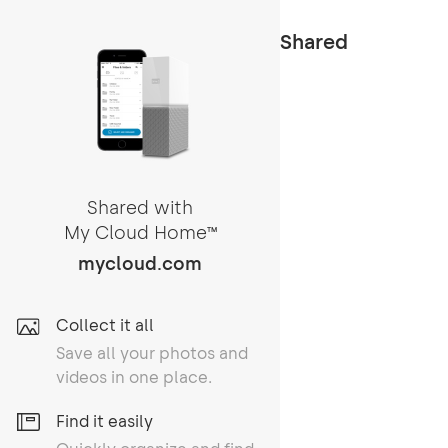
Shared
Shared with
My Cloud Home
TM
mycloud.com
Collect it all
Save all your photos and
videos in one place.
Find it easily