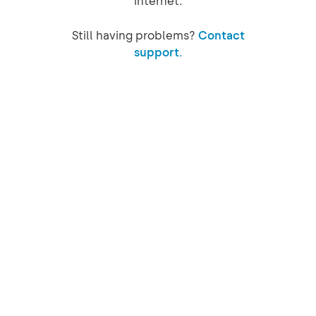
internet.
Still having problems?
Contact
support.