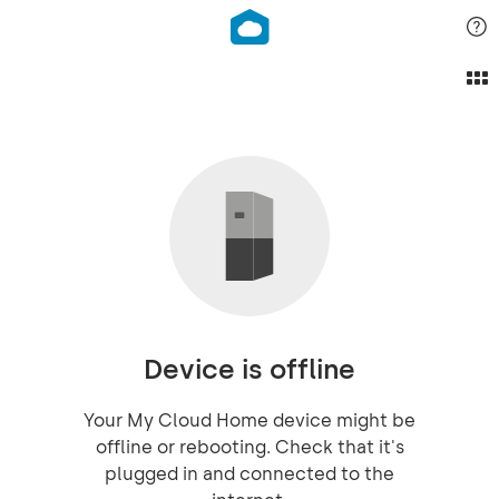
Device is offline
Your My Cloud Home device might be
offline or rebooting. Check that it's
plugged in and connected to the