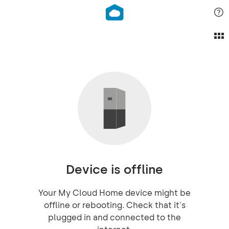
Device is offline
Your My Cloud Home device might be
offline or rebooting. Check that it's
plugged in and connected to the