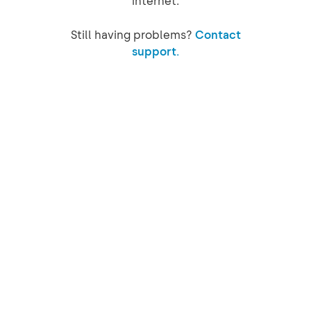
internet.
Still having problems?
Contact
support.