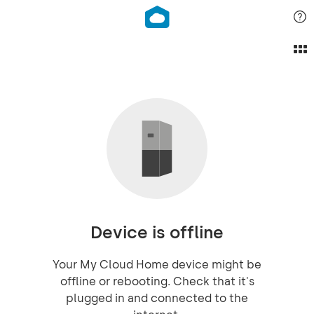
Device is offline
Your My Cloud Home device might be
offline or rebooting. Check that it's
plugged in and connected to the