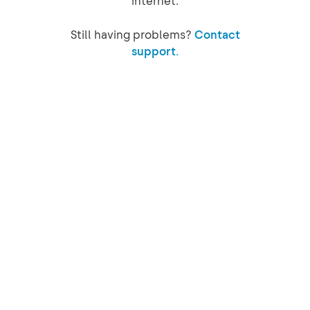
internet.
Still having problems?
Contact
support.