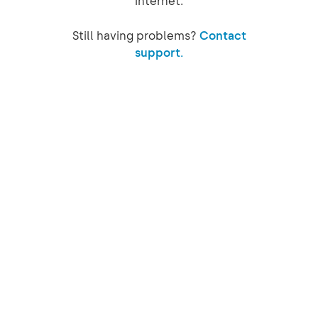
internet.
Still having problems?
Contact
support.