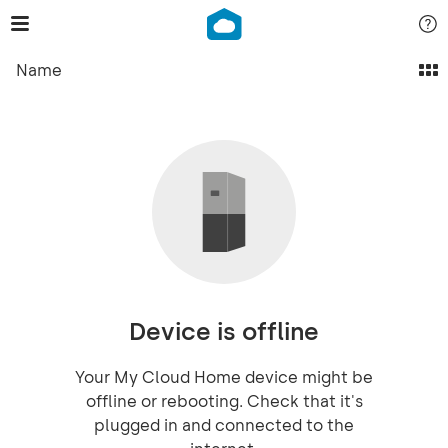
Name
Device is offline
Your My Cloud Home device might be
offline or rebooting. Check that it's
plugged in and connected to the