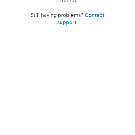
internet.
Still having problems?
Contact
support.