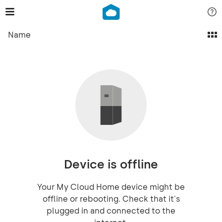
Name
Device is offline
Your My Cloud Home device might be
offline or rebooting. Check that it's
plugged in and connected to the