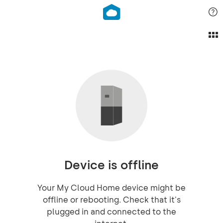
Device is offline
Your My Cloud Home device might be
offline or rebooting. Check that it's
plugged in and connected to the