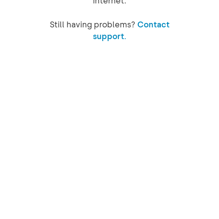
internet.
Still having problems?
Contact
support.