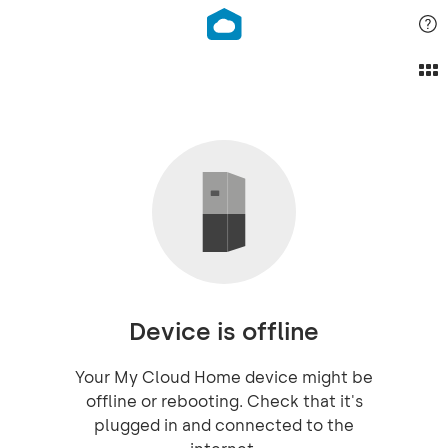
Device is offline
Your My Cloud Home device might be
offline or rebooting. Check that it's
plugged in and connected to the