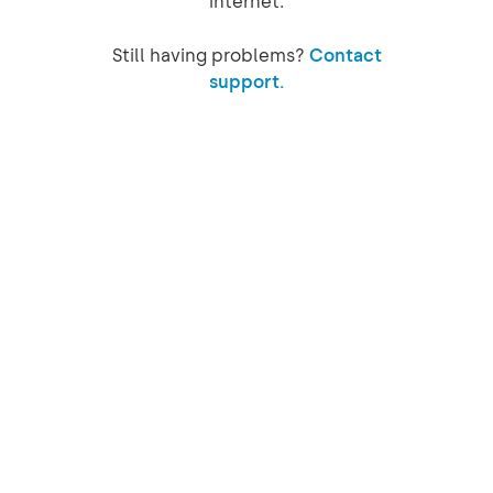
internet.
Still having problems?
Contact
support.