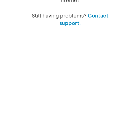
internet.
Still having problems?
Contact
support.