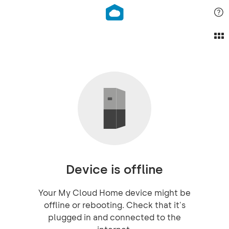
Device is offline
Your My Cloud Home device might be
offline or rebooting. Check that it's
plugged in and connected to the