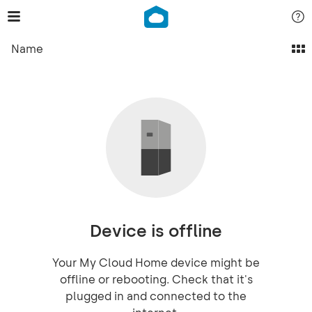
Name
Device is offline
Your My Cloud Home device might be
offline or rebooting. Check that it's
plugged in and connected to the