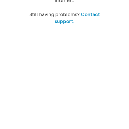
internet.
Still having problems?
Contact
support.