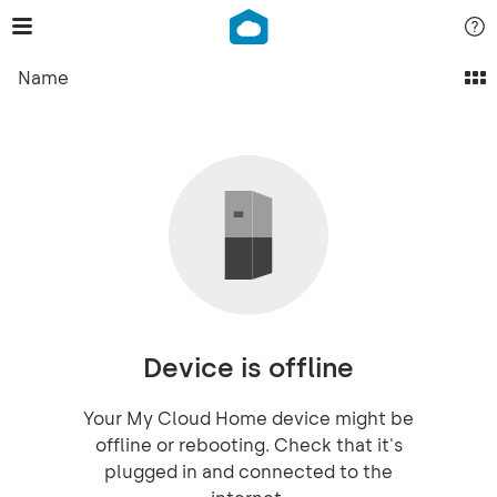
Name
Device is offline
Your My Cloud Home device might be
offline or rebooting. Check that it's
plugged in and connected to the