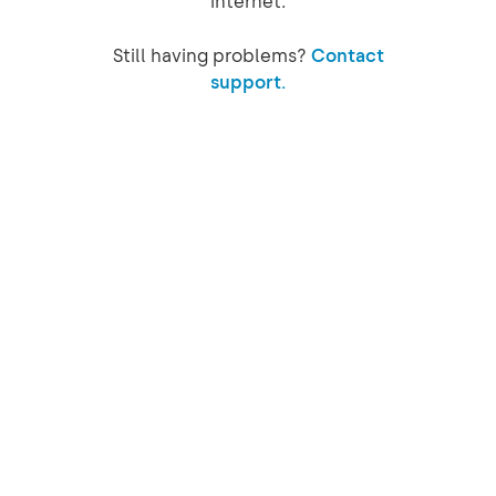
internet.
Still having problems?
Contact
support.